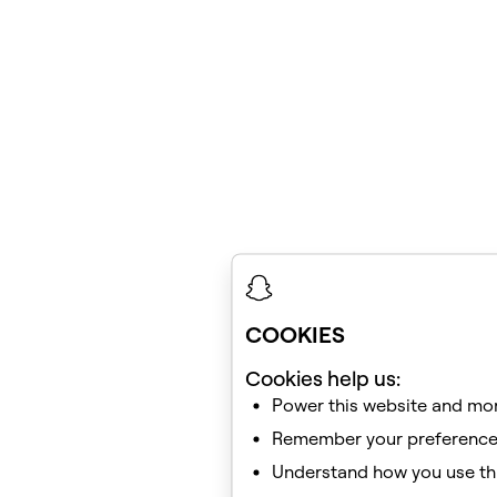
COOKIES
Cookies help us:
Power this website and mon
Remember your preferences
Understand how you use thi