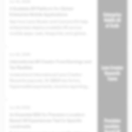
Jun 30, 2026
A Scalable AR Platform for Global
Enterprise Mobile Applications
See how Lens Studio and Camera Kit help
enterprises deploy scalable AR across
mobile apps, web, Snapchat, and global
audiences.
Jun 30, 2026
International AR Creator Fund Earnings and
Tax Realities
Understand international Lens Creator
Rewards payouts, W-8BEN tax forms,
Hyperwallet payments, income reporting,
and creator tax responsibilities.
Jun 29, 2026
An Essential SDK for Precision Location-
Based AR Experiences Tied to Specific
Landmarks