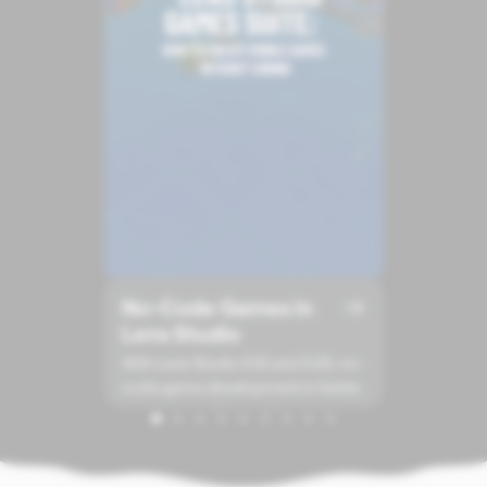
No-Code Games in
Lens Studio
With Lens Studio 5.19 and 5.20, no-
code game development is faster,
more accessible, and less
technical.