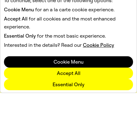
To continue, select one of the following options:
1
2
3
...
11
Cookie Menu
for an a la carte cookie experience.
Accept All
for all cookies and the most enhanced
experience.
Essential Only
for the most basic experience.
Interested in the details? Read our
Cookie Policy
Cookie Menu
Accept All
Essential Only
Company
Community
Advertising
Legal
Privacy Policy
Terms of Service