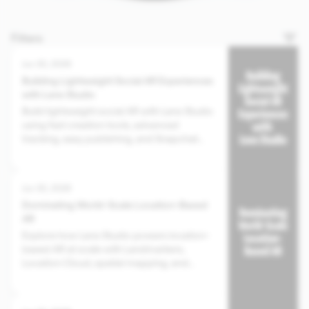
Filters
Jun 30, 2026
Building Lightweight Social AR Experiences
with Lens Studio
Build lightweight social AR with Lens Studio
using fast creation tools, advanced
tracking, easy publishing, and Snapchat
distribution.
Jun 30, 2026
Dominating World-Scale Location-Based
AR
Explore how Lens Studio powers location-
based AR at scale with Landmarkers,
Location Cloud, spatial mapping, and
Snapchat distribution.