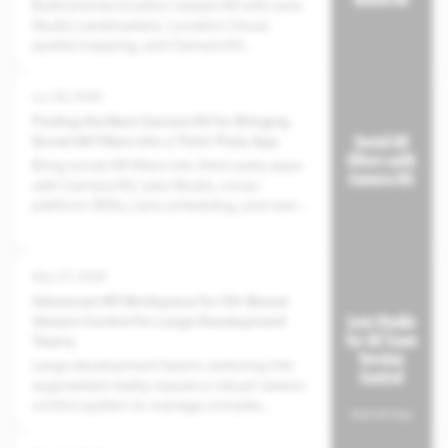
Build precise location-based AR with Lens
Studio Landmarkers, Location Cloud,
spatial mapping, and Camera Kit
integration for third-party apps.
Jun 29, 2026
Finding the Best Camera Kit for Bringing
Social AR Filters into a Third-Party App
Bring social AR filters into third-party apps
with Camera Kit, Lens Studio, cross-
platform SDKs, Lens scheduling, and real-
time data support.
May 07, 2026
Advanced AR Workspace for Git-Based
Version Control for Large Development
Teams
Large development teams venturing into
augmented reality require a robust version
control system to manage complex
projects and assets.