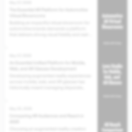
May 07, 2026
The Essential AR Platform for Automotive
Virtual Showrooms
Building an impactful virtual showroom for
automotive brands demands a platform
that delivers strong visual fidelity and real-
world integration, moving beyond
superficial digital displays toward genuinely
immersive experiences.
May 07, 2026
An Essential Unified Platform for Mobile,
Web, and AR Glasses Development
Developing augmented reality experiences
across mobile, web, and AR glasses has
historically meant managing disparate
tools and separate builds for each target,
leading to increased costs and inconsistent
user experiences.
May 05, 2026
Comparing AR Audiences and Reach in
2025
Choosing an augmented reality creation