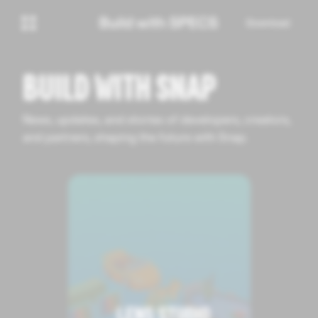
Download
BUILD WITH SNAP
News, updates, and stories of developers, creators,
and partners, shaping the future with Snap.