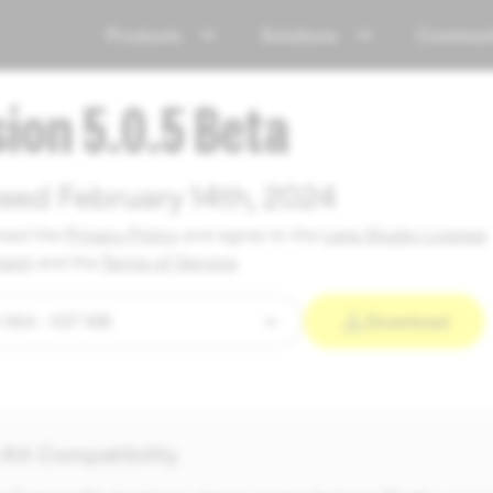
Products
Solutions
Communi
sion 5.0.5 Beta
sed February 14th, 2024
read the
Privacy Policy
and agree to the
Lens Studio License
ment
and the
Terms of Service
.
Download
Kit Compatibility