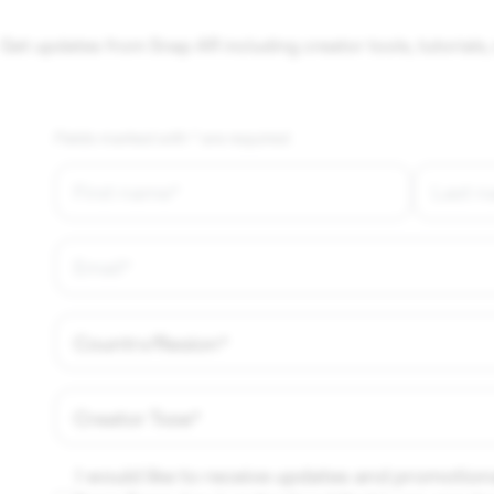
Get updates from Snap AR including creator tools, tutorials, 
Fields marked with * are required.
I would like to receive updates and promotion