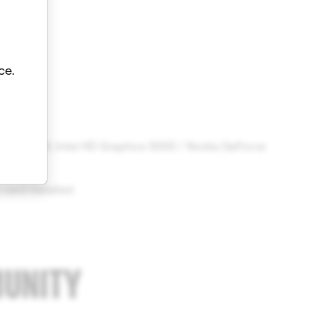
ce.
 8 GB RAM; Intel HD Graphics 5000 / Nvidia GeForce
gher
 card installed
MUNITY