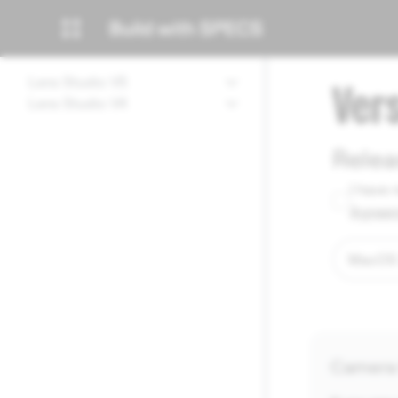
Lens Studio V5
Ver
Lens Studio V4
Relea
I have 
Agree
Camera 