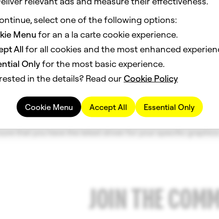
eliver relevant ads and measure their effectiveness.
ontinue, select one of the following options:
 Requirements
kie Menu
for an a la carte cookie experience.
 System
pt All
for all cookies and the most enhanced experien
64 bit); MacOS 12.0+
ntial Only
for the most basic experience.
rested in the details? Read our
Cookie Policy
ntel Core i3 2.5Ghz or AMD FX 4300 2.6Ghz or Apple M1 with
Cookie Menu
Accept All
Essential Only
deon HD 5570 or better; screen resolution of 1280x768 or hi
ure that you have the latest driver for your specific graphics
JOIN THE COM