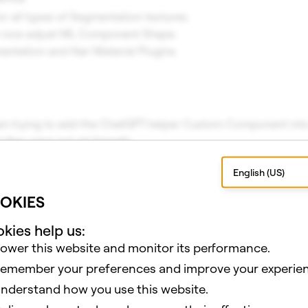
or all types of Segmentation textures.
n now adjust ML Component Shape.
ntation and Hair Material Plugins.
n trying to add the ChatGPT helper Custom Component into 
 files were not git friendly.
 Shaders were not shown properly when adding a new Pass to 
English (US)
ng a Sphere, there were visible corners in the geometry.
n selecting one prefab after another.
OKIES
n removing assets from resources.
ect not maintaining position.
kies help us:
fault screen transform z position to 0.
ower this website and monitor its performance.
sh visual blend shape state not updated.
emember your preferences and improve your experien
ue when some jpeg textures can not be compressed on Wind
nderstand how you use this website.
ue when some png textures can not be compressed on Wind