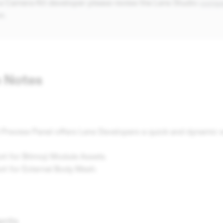
 a Camera Kit developer please review the Lens Studio
compat
n.
 Notes
 Preview Panel offers Lens Developers a quick and dynamic w
rt for Bitmoji Module Assets.
ort for External Body Mesh.
ents