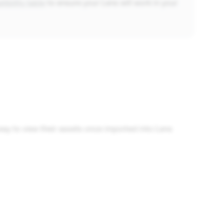
ibility table
to ensure your Lens will work in your
ay to view their assets once imported into Lens