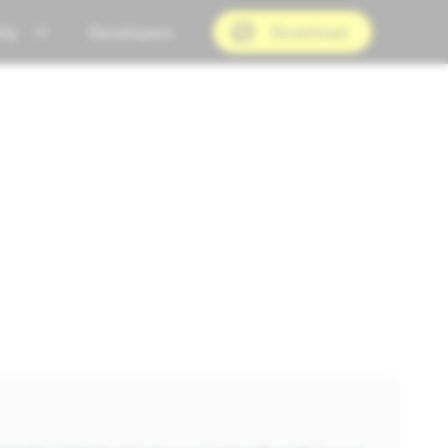
ty
Developers
Download