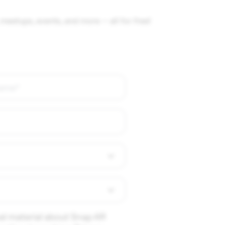
meetups, events, and more — all for free!
al material about Snap AR