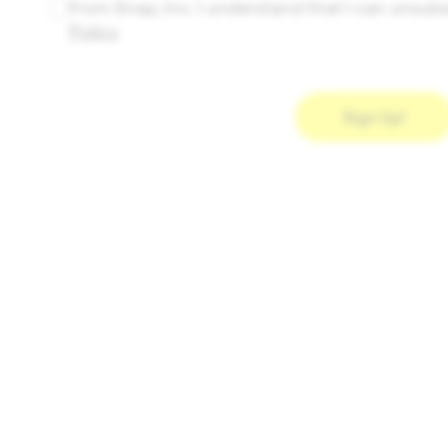
from Snap, Inc. I understand that I can unsubs
Policy
.
Sign Up!