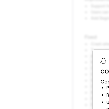
Support f
Users ca
Add Segme
Fixed
Crash whe
Typescript
Available
When addi
Crash whe
CO
Crash whe
Scene Obj
Coo
Change de
P
Render me
R
Fixed iss
U
Fixed iss