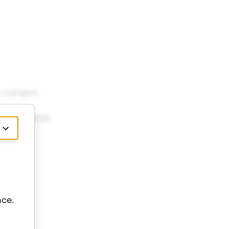
a project.
the Material.
ce.
ows.
ows.