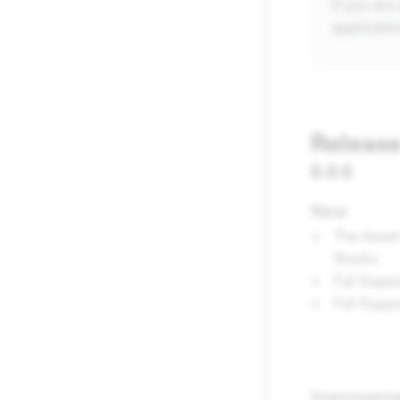
If you are
applicatio
Release
5.0.5
New
The Asset
Studio.
Full Suppo
Full Supp
Improvem