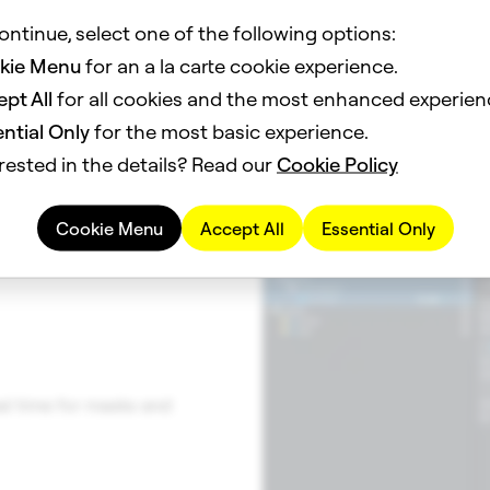
ontinue, select one of the following options:
Learn More
kie Menu
for an a la carte cookie experience.
pt All
for all cookies and the most enhanced experien
ntial Only
for the most basic experience.
rested in the details? Read our
Cookie Policy
Cookie Menu
Accept All
Essential Only
al time for masks and