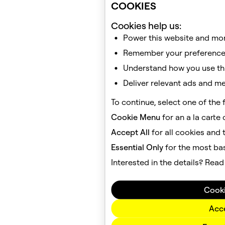
COOKIES
Cookies help us:
Power this website and mon
Remember your preferences
Understand how you use thi
Deliver relevant ads and me
To continue, select one of the 
Cookie Menu
for an a la carte
Accept All
for all cookies and
Essential Only
for the most bas
Interested in the details? Rea
Cook
Acce