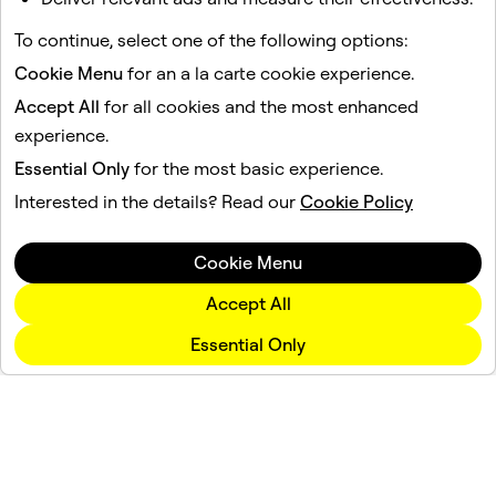
To continue, select one of the following options:
Cookie Menu
for an a la carte cookie experience.
Accept All
for all cookies and the most enhanced
experience.
References
Essential Only
for the most basic experience.
Interested in the details? Read our
Cookie Policy
Snap Inc.
internal data Q2 2025
1
Snap Inc.
internal data Q3 2025
Cookie Menu
2
Accept All
Snap Inc.
internal data September 2025 vs September
3
2024
Essential Only
Company
Community
Advertising
Legal