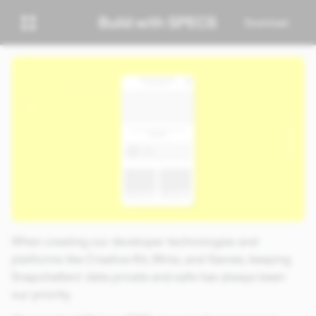
Download
When creating our developer technologies and
platforms like Creative Kit, Minis, and Games, keeping
Snapchatters’ data private and safe has always been
our priority.