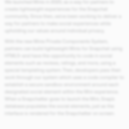
We launched Minis in 2020, as a way for partners to
create lightweight experiences for the Snapchat
community. Since then, we’ve been working to deliver a
way for partners to make social experiences while
upholding our values around individual privacy.
With the new Minis Private Components System,
partners can build lightweight Minis for Snapchat using
HTML5–and have the opportunity to code in social
elements such as reviews, ratings, and more, using a
special templating system. Then, developers pass their
work through our system which uses a code compiler to
establish a secure sandbox environment around each
designated social element within the Mini experience.
When a Snapchatter goes to launch the Mini, Snap’s
database populates the social elements, just as the
interface is rendered for the Snapchatter on screen.