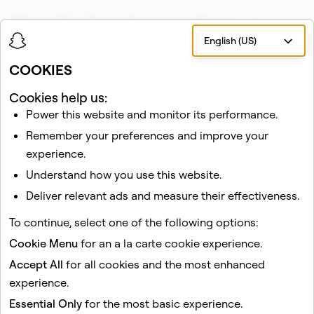
With the Minis Private Components System, our
English (US)
partners can create experiences built around friendship,
without the hassles, risks, and responsibilities of
COOKIES
managing their communities’ friend graphs.
Cookies help us:
To start, we are working with early partners like HBO
Power this website and monitor its performance.
Max, virtual greeting card company Givingli, and mobile
Remember your preferences and improve your
data & minutes provider
Ding
.
experience.
If you’re a developer and interested in building a Mini
Understand how you use this website.
with our new Private Components System on Snapchat,
Deliver relevant ads and measure their effectiveness.
you can learn more at
minis.snapchat.com
.
To continue, select one of the following options:
We can’t wait to see what you will create!
Cookie Menu
for an a la carte cookie experience.
Accept All
for all cookies and the most enhanced
experience.
Essential Only
for the most basic experience.