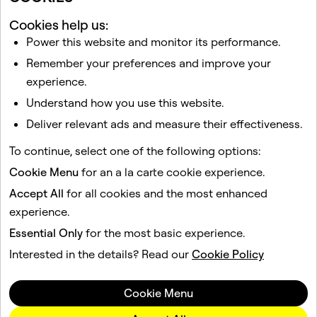
your Lenses to reach your development goals.
Cookies help us:
Discover Analytics 2.0
Power this website and monitor its performance.
Lens Studio 4.0 allows you to channel raw imagination
Remember your preferences and improve your
through refined AR developer tools. The foundation of
experience.
the future starts here. We can’t wait to see what you
Understand how you use this website.
create.
Deliver relevant ads and measure their effectiveness.
- Lens Studio Team
To continue, select one of the following options:
Download: Lens Studio 4.0
Cookie Menu
for an a la carte cookie experience.
Accept All
for all cookies and the most enhanced
experience.
Essential Only
for the most basic experience.
Interested in the details? Read our
Cookie Policy
Cookie Menu