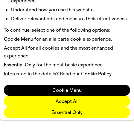
experience.
Understand how you use this website.
Deliver relevant ads and measure their effectiveness.
Don’t forget to
submit your best Lenses by March 31
to
be considered for the next round of rewards.
To continue, select one of the following options:
Top-performing Lenses are eligible to receive monthly
Cookie Menu
for an a la carte cookie experience.
rewards!
Accept All
for all cookies and the most enhanced
experience.
Essential Only
for the most basic experience.
Interested in the details? Read our
Cookie Policy
Cookie Menu
Accept All
Essential Only
Company
Community