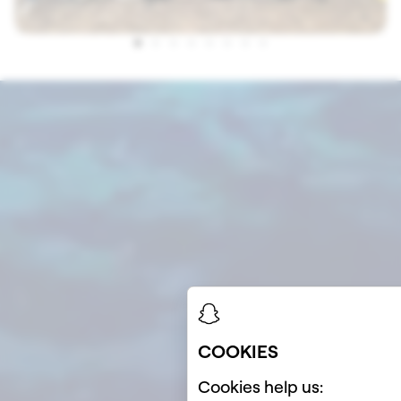
COOKIES
Cookies help us: