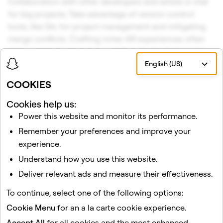
Collaboration with other developers and artists is vital
for big projects. Take advantage of version control
tools, like Git, for project management and mitigating
merge conflicts. Crafting richer AR experiences often
requires creating modular building blocks that can be
easily re-used and shared among teams and products.
English (US)
To help with that, we introduced native
TypeScript
COOKIES
support in Lens Studio, so you and your team can easily
structure your projects in more modular ways, catch
Cookies help us:
type errors and focus on building richer AR experiences
Power this website and monitor its performance.
for Spectacles. You can now also utilize a
Package
Remember your preferences and improve your
Manager
, which comes in handy when managing
experience.
dependencies and updates to assets, modules, scripts,
Understand how you use this website.
and frameworks.
Deliver relevant ads and measure their effectiveness.
The possibilities of what you can create on top of your
To continue, select one of the following options:
world are boundless. Be one of the first developers to
Cookie Menu
for an a la carte cookie experience.
build Lenses for Spectacles:
apply here
.
Accept All
for all cookies and the most enhanced