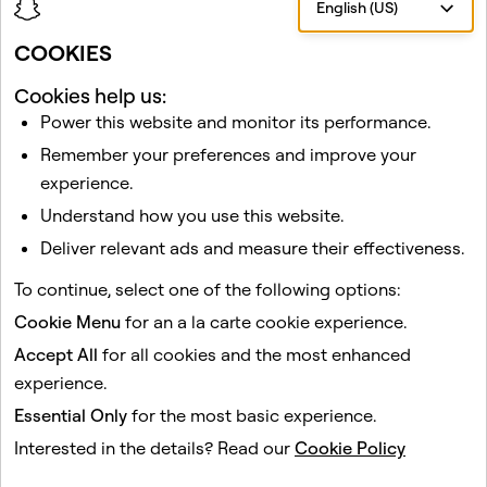
English (US)
COOKIES
Cookies help us:
TRY LENS WEB BUILDER
Power this website and monitor its performance.
TODAY
Remember your preferences and improve your
experience.
Understand how you use this website.
Deliver relevant ads and measure their effectiveness.
Ads Manager
To continue, select one of the following options:
Profile Manager
Cookie Menu
for an a la carte cookie experience.
Accept All
for all cookies and the most enhanced
experience.
Essential Only
for the most basic experience.
Interested in the details? Read our
Cookie Policy