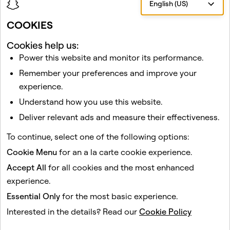
English (US)
COOKIES
Cookies help us:
TRY LENS WEB BUILDER
Power this website and monitor its performance.
TODAY
Remember your preferences and improve your
experience.
Understand how you use this website.
Deliver relevant ads and measure their effectiveness.
Ads Manager
To continue, select one of the following options:
Profile Manager
Cookie Menu
for an a la carte cookie experience.
Accept All
for all cookies and the most enhanced
experience.
Essential Only
for the most basic experience.
Interested in the details? Read our
Cookie Policy