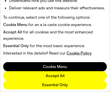
Understand how you use this website.
explores five universal emotions. Creators and
Deliver relevant ads and measure their effectiveness.
Snapchatters speak or insert text and the best matching
sentiment will be returned. (happiness, sadness, etc.). As
To continue, select one of the following options:
a bonus, the feature can also determine Yes/No intents
Cookie Menu
for an a la carte cookie experience.
per phrase.
Accept All
for all cookies and the most enhanced
experience.
Essential Only
for the most basic experience.
Interested in the details? Read our
Cookie Policy
Cookie Menu
Accept All
Essential Only
Company
Community
Advertising
Legal