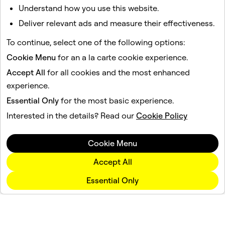
Understand how you use this website.
Deliver relevant ads and measure their effectiveness.
To continue, select one of the following options:
Cookie Menu
for an a la carte cookie experience.
Accept All
for all cookies and the most enhanced
experience.
Essential Only
for the most basic experience.
References
Interested in the details? Read our
Cookie Policy
Snap Inc.
internal data Q2 2025
1
Cookie Menu
Snap Inc.
internal data Q2 2025 vs. Q2 2024
2
Accept All
Snap Inc.
internal data as of Mar. 31, 2025
3
Essential Only
Company
Community
Advertising