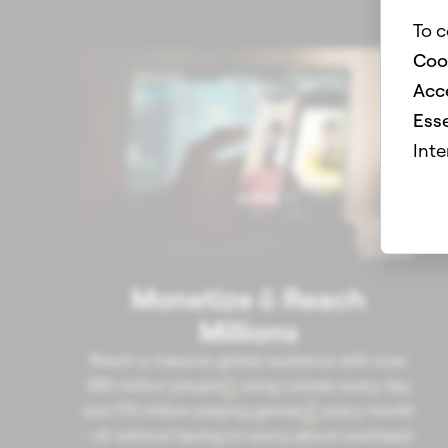
To c
Coo
Acce
Esse
Inte
Monetize & Reach
Millions
Reach a massive global audience with over
350 million people
using Lenses every day
1
and 175 million playing games
every month
2
– all without having to worry about overhead.