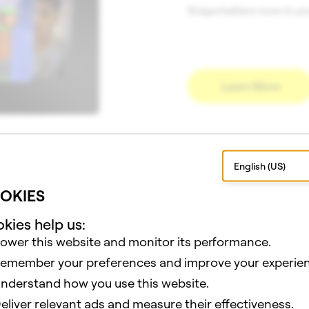
Snapchatters love to po
Learn More
English (US)
WHY BUILD FOR SNAPCHA
OKIES
kies help us:
ower this website and monitor its performance.
es, Snap supports your creations with the tools, reach, and
emember your preferences and improve your experien
nderstand how you use this website.
eliver relevant ads and measure their effectiveness.