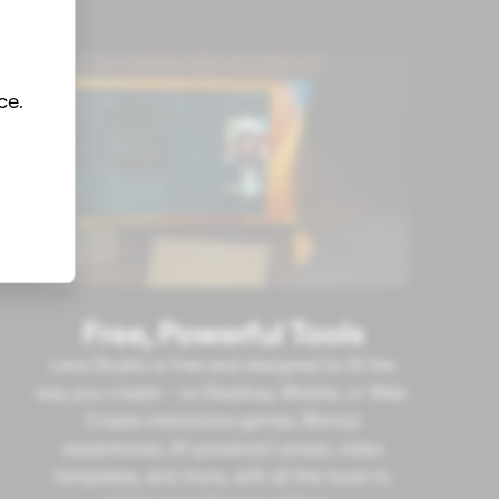
ce.
Free, Powerful Tools
Lens Studio is free and designed to fit the
way you create – on Desktop, Mobile, or Web.
Create interactive games, Bitmoji
experiences, AI-powered Lenses, video
templates, and more, with all the tools to