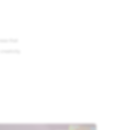
nses that
reativity.