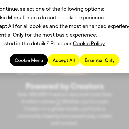
ontinue, select one of the following options:
kie Menu
for an a la carte cookie experience.
pt All
for all cookies and the most enhanced experien
ntial Only
for the most basic experience.
rested in the details? Read our
Cookie Policy
Cookie Menu
Accept All
Essential Only
Powered by Creators
Over 400,000 Creators have built more than
4 million Lenses.
Whether you’re a solo
3
Creator or a global studio, you’ll join a
community shaping how people play, create,
and connect.