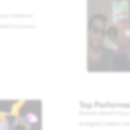
your Lenses are
ement from Lens+
Top Performe
Receive rewards if you
all eligible Creators, t