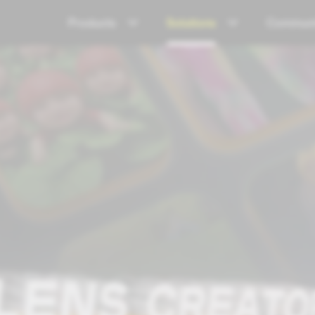
Products
Solutions
Communi