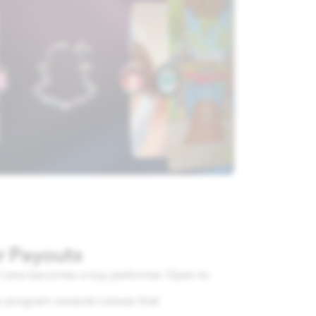
r Payouts
r Lens becomes a top performer. Open to
his program rewards Lenses that