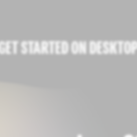
GET STARTED ON DESKTO