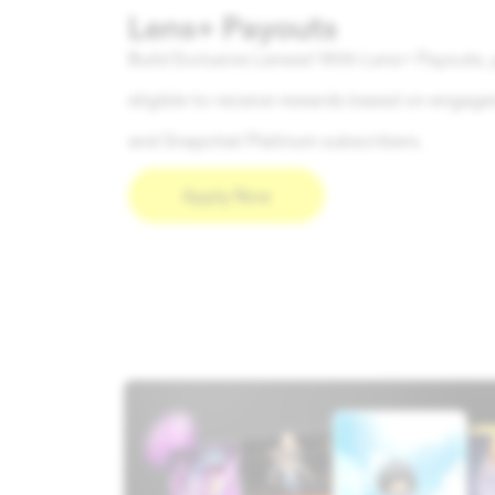
Lens+ Payouts
Build Exclusive Lenses! With Lens+ Payouts, 
eligible to receive rewards based on engag
and Snapchat Platinum subscribers.
Apply Now