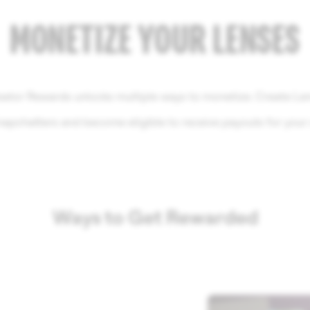
MONETIZE YOUR LENSES
ator Rewards unlocks multiple ways to monetize. Create Le
napchatters and become eligible to receive payouts for your c
Ways to Get Rewarded