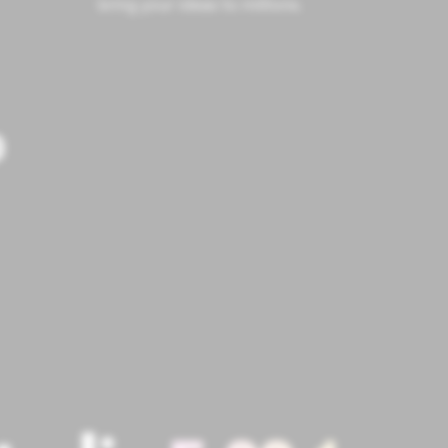
bring your ideas to millions.
P