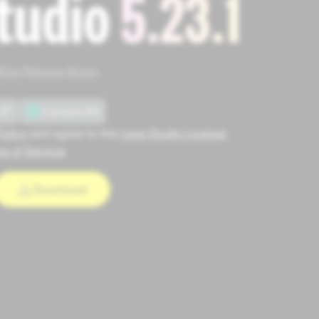
tudio
5.23.1
See Release Notes
27
Camera Kit
Policy
and agree to the
Lens Studio License
s of Service
.
Download