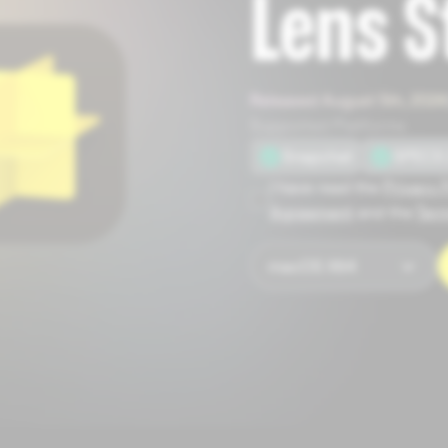
Lens S
Released August 5th, 2026
Supported Platforms
Snapchat
SPECS 
I have read the
Privacy 
Agreement
and the
Term