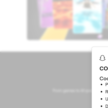
CO
Coo
P
From games to AI-powered Lens
R
U
D