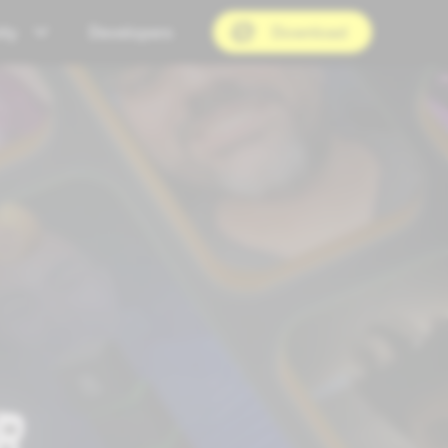
ty
Developers
Download