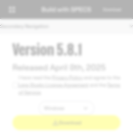
Download
Secondary Navigation
Version 5.8.1
Released April 8th, 2025
I have read the
Privacy Policy
and agree to the
Lens Studio License Agreement
and the
Terms
of Service
.
Download