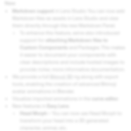
New
Markdown support
in Lens Studio: You can now add
Markdown files as assets in Lens Studio and view
them directly through the new Markdown Panel.
To enhance this feature, we’ve also introduced
support for
attaching Markdown files to
Custom Components
and Packages. This makes
it easier to document your components with
clear descriptions and include hosted images to
provide richer, more informative documentation.
​​We provide a full
Bitmoji 3D
rig along with export
tools, enabling the creation of advanced Bitmoji
avatar animations in Blender.
Visualize imported animations in the
curve editor
.
New features in
Easy Lens
:
Head Morph -
You can now use Head Morph to
transform your head into a 3D generated
character, animal, etc.