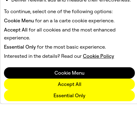
To continue, select one of the following options:
Cookie Menu
for an a la carte cookie experience.
Accept All
for all cookies and the most enhanced
experience.
Essential Only
for the most basic experience.
Interested in the details? Read our
Cookie Policy
Cookie Menu
Accept All
Essential Only
Company
Community
Advertising
Legal
Privacy Policy