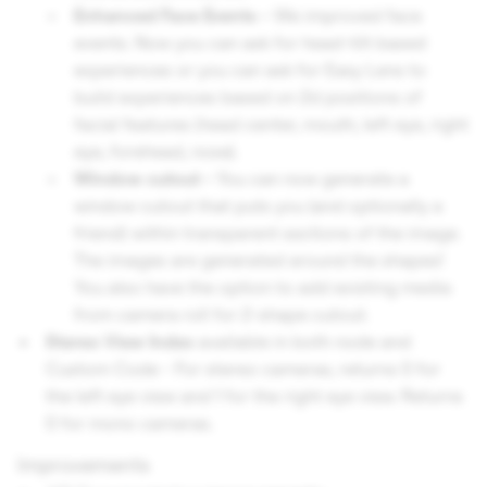
Enhanced Face Events -
We improved face
events. Now you can ask for head-tilt based
experiences or you can ask for Easy Lens to
build experiences based on 2d positions of
facial features (head center, mouth, left eye, right
eye, forehead, nose).
Window cutout -
You can now generate a
window cutout that puts you (and optionally a
friend) within transparent sections of the image.
The images are generated around the shapes!
You also have the option to add existing media
from camera roll for 2-shape cutout.
Stereo View Index
available in both node and
Custom Code - For stereo cameras, returns 0 for
the left eye view and 1 for the right eye view. Returns
0 for mono cameras.
Improvements