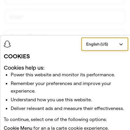
English (US)
COOKIES
Cookies help us:
I would like to receive updates and promotional
Power this website and monitor its performance.
material about Snap AR from Snap, Inc. I understand
that I can unsubscribe at any time.
Privacy Policy
.
Remember your preferences and improve your
experience.
Understand how you use this website.
Sign Up!
Deliver relevant ads and measure their effectiveness.
To continue, select one of the following options:
Cookie Menu
for an a la carte cookie experience.