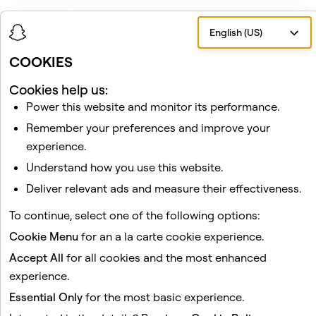
English (US)
COOKIES
Cookies help us:
I would like to receive updates and promotional
Power this website and monitor its performance.
material about Snap AR from Snap, Inc. I understand
Remember your preferences and improve your
that I can unsubscribe at any time.
Privacy Policy
.
experience.
Understand how you use this website.
Sign Up!
Deliver relevant ads and measure their effectiveness.
To continue, select one of the following options:
Cookie Menu
for an a la carte cookie experience.
Accept All
for all cookies and the most enhanced
experience.
Essential Only
for the most basic experience.