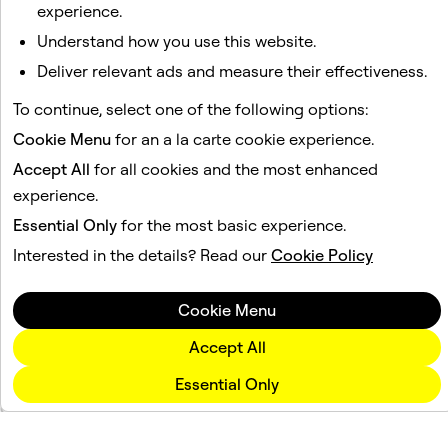
experience.
Sign Up!
Understand how you use this website.
Deliver relevant ads and measure their effectiveness.
To continue, select one of the following options:
Cookie Menu
for an a la carte cookie experience.
Accept All
for all cookies and the most enhanced
experience.
Essential Only
for the most basic experience.
Interested in the details? Read our
Cookie Policy
Cookie Menu
Accept All
Essential Only
Company
Community
Advertising
Legal