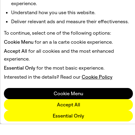
experience.
Sign Up!
Understand how you use this website.
Deliver relevant ads and measure their effectiveness.
To continue, select one of the following options:
Cookie Menu
for an a la carte cookie experience.
Accept All
for all cookies and the most enhanced
experience.
Essential Only
for the most basic experience.
Interested in the details? Read our
Cookie Policy
Cookie Menu
Accept All
Essential Only
Company
Community
Advertising
Legal