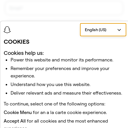
English (US)
COOKIES
Cookies help us:
Power this website and monitor its performance.
I would like to receive updates and promotional
material about Snap AR from Snap, Inc. I understand
Remember your preferences and improve your
that I can unsubscribe at any time.
Privacy Policy
.
experience.
Understand how you use this website.
Sign Up!
Deliver relevant ads and measure their effectiveness.
To continue, select one of the following options:
Cookie Menu
for an a la carte cookie experience.
Accept All
for all cookies and the most enhanced