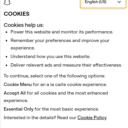
English (US)
COOKIES
I would like to receive updates and promotional
Cookies help us:
material about Snap AR from Snap, Inc. I understand
Power this website and monitor its performance.
that I can unsubscribe at any time.
Privacy Policy
.
Remember your preferences and improve your
experience.
Sign Up!
Understand how you use this website.
Deliver relevant ads and measure their effectiveness.
To continue, select one of the following options:
Cookie Menu
for an a la carte cookie experience.
Accept All
for all cookies and the most enhanced
experience.
Essential Only
for the most basic experience.
Interested in the details? Read our
Cookie Policy