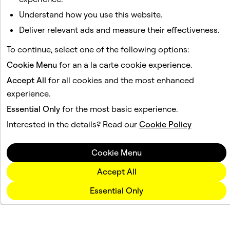
Understand how you use this website.
Sign Up!
Deliver relevant ads and measure their effectiveness.
To continue, select one of the following options:
Cookie Menu
for an a la carte cookie experience.
Accept All
for all cookies and the most enhanced
experience.
Essential Only
for the most basic experience.
Interested in the details? Read our
Cookie Policy
Cookie Menu
Accept All
Essential Only
Company
Community
Advertising