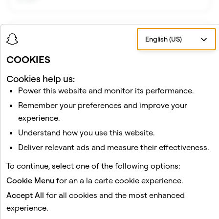
English (US)
COOKIES
Cookies help us:
Power this website and monitor its performance.
I would like to receive updates and promotional
material about Snap AR from Snap, Inc. I understand
Remember your preferences and improve your
that I can unsubscribe at any time.
Privacy Policy
.
experience.
Understand how you use this website.
Sign Up!
Deliver relevant ads and measure their effectiveness.
To continue, select one of the following options:
Cookie Menu
for an a la carte cookie experience.
Accept All
for all cookies and the most enhanced
experience.