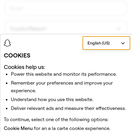
English (US)
COOKIES
I would like to receive updates and promotional
Cookies help us:
material about Snap AR from Snap, Inc. I understand
Power this website and monitor its performance.
that I can unsubscribe at any time.
Privacy Policy
.
Remember your preferences and improve your
experience.
Sign Up!
Understand how you use this website.
Deliver relevant ads and measure their effectiveness.
To continue, select one of the following options:
Cookie Menu
for an a la carte cookie experience.