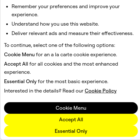
material about Snap AR from Snap, Inc. I understand
Remember your preferences and improve your
that I can unsubscribe at any time.
Privacy Policy
.
experience.
Understand how you use this website.
Sign Up!
Deliver relevant ads and measure their effectiveness.
To continue, select one of the following options:
Cookie Menu
for an a la carte cookie experience.
Accept All
for all cookies and the most enhanced
experience.
Essential Only
for the most basic experience.
Interested in the details? Read our
Cookie Policy
Cookie Menu
Accept All
Essential Only