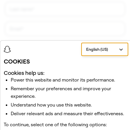
English (US)
COOKIES
Cookies help us:
Power this website and monitor its performance.
I would like to receive updates and promotional
material about Snap AR from Snap, Inc. I understand
Remember your preferences and improve your
that I can unsubscribe at any time.
Privacy Policy
.
experience.
Understand how you use this website.
Sign Up!
Deliver relevant ads and measure their effectiveness.
To continue, select one of the following options: