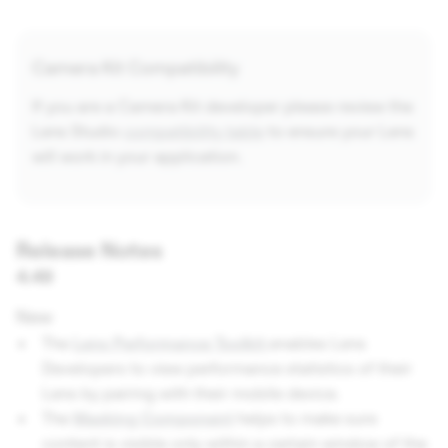
Camera Kit Compatibility
If you are a Camera Kit developer please review the
Lens Studio
compatibility table
to ensure your Lens
will work in your application.
Release Notes
4.49
New
The
Lens Performance Toolkit
enables Lens
Developers to view performance statistics of their
Lens by pairing with their mobile device.
The
Masking Component
helps to make sure
content is visible only within a certain window of the