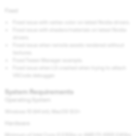
Fixed
Fixed issue with vertex color on latest Nvidia drivers.
Fixed issue with shaders/materials on latest Nvidia
drivers.
Fixed issue when remote assets rendered without
textures.
Fixed Tween Manager example.
Fixed issue when LS crashed when trying to attach
VSCode debugger.
System Requirements
Operating System
Windows 10 (64 bit); MacOS 12.0+
Hardware
Minimum of Intel Core i3 2.5Ghz or AMD FX 4300 2.6Ghz