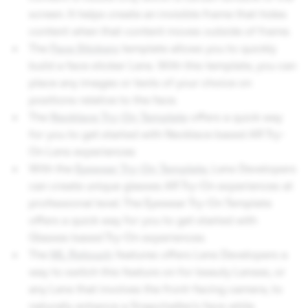
screen. It helps create an invisible frame that hides
content when that content moves outside of frame.
The
Face Stickers
template allows you to quickly
build a face sticker Lens. With this template, you can
place any images or texts of your choice on
positions relative to the face.
The
Necklace Try-On Template
offers a quick way
for you to get started with Necklace based AR Try-
On Lens experiences
With the
Eyewear Try-On Template
, Lens Developers
can create unique glasses AR Try-On experiences at
professional level. The Eyewear Try-On Template
offers a quick way for you to get started with
Glasses based Try-On experiences.
The
ML Retouch
features offers Lens Developers a
way to switch this feature on for beauty Lenses, or
any Lens that involves the front-facing camera, to
naturally enhance a Snapchatter’s face while