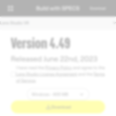
Download
Lens Studio V4
Version 4.49
Released June 22nd, 2023
I have read the
Privacy Policy
and agree to the
Lens Studio License Agreement
and the
Terms
of Service
.
Download