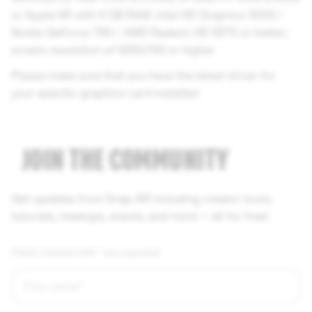
or Apple M1 with 8 GB RAM; Intel HD Graphics 5000 /
Nvidia GeForce 760 / AMD Radeon HD 5570 or better;
screen resolution of 1280x768 or higher
Please make sure that you have the latest driver for
your specific graphics card installed
JOIN THE COMMUNITY
Get updates from Snap AR including creator tools,
tutorials, meetups, events, and more — all for free!
Fields marked with * are required.