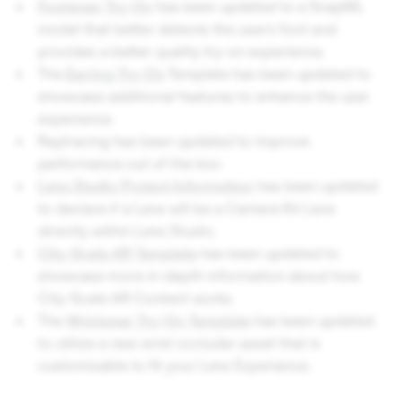
Footwear Try-On
has been updated to a SnapML
model that better detects the user’s foot and
provides a better quality try-on experience.
The
Earring Try-On
Template has been updated to
showcase additional features to enhance the user
experience.
Raytracing has been updated to improve
performance out of the box
Lens Studio Project Information
has been updated
to declare if a Lens will be a Camera Kit Lens
directly within Lens Studio.
City-Scale AR Template
has been updated to
showcase more in-depth information about how
City-Scale AR Content works.
The
Wristwear Try-On Template
has been updated
to utilize a new wrist occluder asset that is
customizable to fit your Lens Experience.