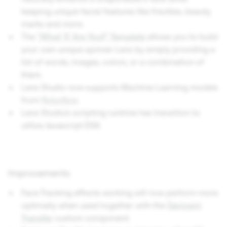
keeping unique facial features like freckles, beauty
marks and more.
The
"What 'X' Are You?" Template
allows you to build
your own unique spinner Lens by simply providing a
list of words, images, colors, or a combination of
them.
Lens Studio now supports Machine Learning models
from
Roboflow
.
Lens Studio’s scripting runtime has transition to
utilize Javascript ES6.
Improvements
Face Tracking effects working will now perform more
optimally when used together with the
Garment
Transfer
custom component.