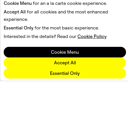
Cookie Menu
for an a la carte cookie experience.
Accept All
for all cookies and the most enhanced
experience.
Essential Only
for the most basic experience.
Interested in the details? Read our
Cookie Policy
Cookie Menu
Accept All
Essential Only
Company
Community
Advertising
Legal
Privacy Policy
Terms of Service
Language