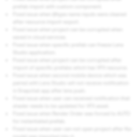
prefab import with custom component.
Fixed issue when @type name inputs were cleared
after resource import-export.
Fixed issue when project can be corrupted when
saved in cloud services.
Fixed issue when specific prefab can freeze Lens
Studio application.
Fixed issue when project can be corrupted after
import of specific prefabs which has VFX resource.
Fixed issue when second mobile device which was
paired with Lens Studio will not receive notification
in Snapchat app after lens push.
Fixed issue when user can received notification that
shader needs to be updated for VFX asset.
Fixed issue when Render Order was forced to AUTO
for instantiated prefab.
Fixed issue when user can not open project after fbx
model was imported into it.