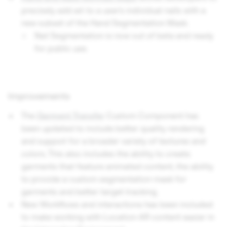
precisely add art to a user’s individual nails with a
new subset of the Hand Segmentation Mask.
Nail Segmentation is now out of beta and ready
for public use.
Improvements
The
Garment Transfer
Custom Component has
been updated to include better quality rendering
and support for a broader variety of textures and
colors. This also includes the ability to create
garments that feature animated content, the ability
to provide a custom segmentation mask for
garments and better target tracking.
New Workflows and interactions has been included
to make working with Location AR content easier in