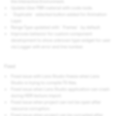
the Interactive Environment.
Update Uber PBR material with code node.
`Duplicate` selected button added for Animation
Layer.
Range Type updated with `Frames` by default.
Improves behavior for custom component
development to show unknown type widget for user
via Logger with error and line number.
Fixed
Fixed issue with Lens Studio freeze when Lens
Studio is trying to compile TS files.
Fixed issue when Lens Studio application can crash
during HDR texture import.
Fixed issue when project can not be open after
resource corruption.
Fixed issue when project can be corrupted after