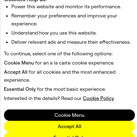
Power this website and monitor its performance.
I would like to receive updates and promotional
Remember your preferences and improve your
material about Snap AR from Snap, Inc. I understand
that I can unsubscribe at any time.
Privacy Policy
.
experience.
Understand how you use this website.
Deliver relevant ads and measure their effectiveness.
Sign Up!
To continue, select one of the following options:
Cookie Menu
for an a la carte cookie experience.
Accept All
for all cookies and the most enhanced
experience.
Essential Only
for the most basic experience.
Interested in the details? Read our
Cookie Policy
Cookie Menu
Accept All