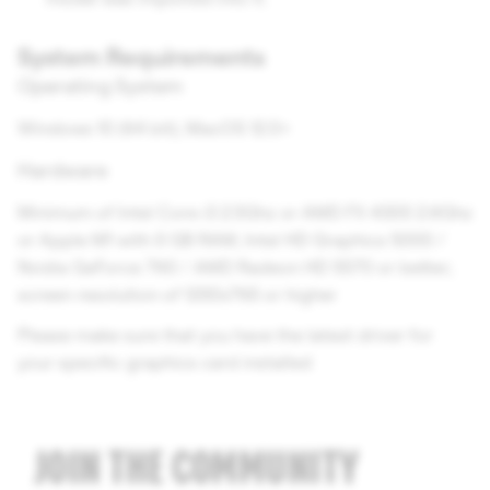
System Requirements
Operating System
Windows 10 (64 bit); MacOS 12.0+
Hardware
Minimum of Intel Core i3 2.5Ghz or AMD FX 4300 2.6Ghz
or Apple M1 with 8 GB RAM; Intel HD Graphics 5000 /
Nvidia GeForce 760 / AMD Radeon HD 5570 or better;
screen resolution of 1280x768 or higher
Please make sure that you have the latest driver for
your specific graphics card installed
JOIN THE COMMUNITY