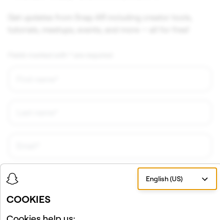
Get updates from Snap AR including creator tools,
tutorials, meetups, events, and more — all for free!
Fields marked with * are required.
English (US)
COOKIES
Cookies help us: