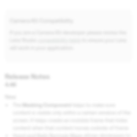
Camera Kit Compatibility
If you are a Camera Kit developer please review the
Lens Studio
compatibility table
to ensure your Lens
will work in your application.
Release Notes
4.46
New
The
Masking Component
helps to make sure
content is visible only within a certain window of the
screen. It helps create an invisible frame that hides
content when that content moves outside of frame
Hand and Nails Normals Maps
allows developers to