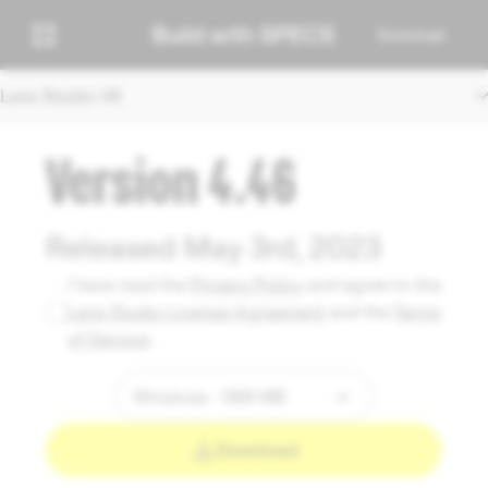
Download
Lens Studio V4
Version 4.46
Released May 3rd, 2023
I have read the
Privacy Policy
and agree to the
Lens Studio License Agreement
and the
Terms
of Service
.
Download