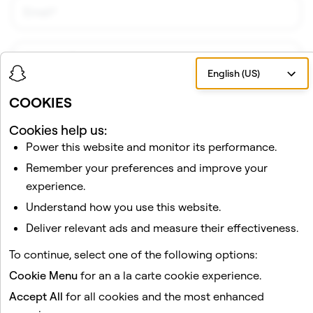
English (US)
COOKIES
Cookies help us:
I would like to receive updates and promotional
Power this website and monitor its performance.
material about Snap AR from Snap, Inc. I understand
Remember your preferences and improve your
that I can unsubscribe at any time.
Privacy Policy
.
experience.
Understand how you use this website.
Sign Up!
Deliver relevant ads and measure their effectiveness.
To continue, select one of the following options:
Cookie Menu
for an a la carte cookie experience.
Accept All
for all cookies and the most enhanced