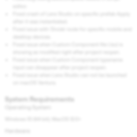
editor.
Fixed crash of Lens Studio on specific prefab Apply
after it was instantiated.
Fixed issue with 'Divide' node for specific mobile and
desktop devices.
Fixed issue when Custom Component file (.lsc) is
showing as modified right after project reopen.
Fixed issue when Custom Component typename
input can disappear after project reopen.
Fixed issue when Lens Studio can not be launched
on macOS Ventura.
System Requirements
Operating System
Windows 10 (64 bit); MacOS 12.0+
Hardware