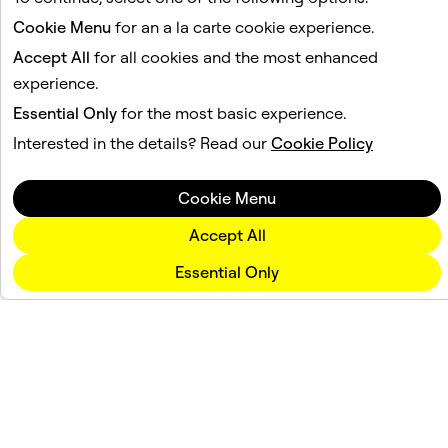
Cookie Menu
for an a la carte cookie experience.
Accept All
for all cookies and the most enhanced
experience.
Essential Only
for the most basic experience.
Interested in the details? Read our
Cookie Policy
Cookie Menu
Accept All
Essential Only
Company
Community
Advertising
Legal
Privacy Policy
Terms of Service