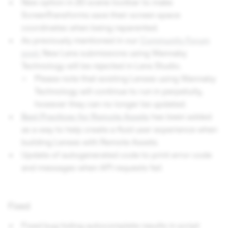
New option in 2D scene toolbar to make
ScreenTransforms save their screen space
coordinates when being reparented.
As previously mentioned in our
Community Forum
post
, New Lens submissions using Wannaby
Technology will be rejected in Lens Studio.
Please note that existing Lenses using Wannaby
Technology will continue to run in perpetuity,
however they can no longer be updated.
Best Practices for Remote Assets
has been added
as a way to help create a fluid user experience when
building Lenses with Remote Assets.
Update of autogenerated code to print error code
and messages when API requests fail.
Fixed
Fixed bug hiding autocomplete results in script