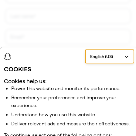
English (US)
COOKIES
Cookies help us:
Power this website and monitor its performance.
I would like to receive updates and promotional
Remember your preferences and improve your
material about Snap AR from Snap, Inc. I understand
that I can unsubscribe at any time.
Privacy Policy
.
experience.
Understand how you use this website.
Deliver relevant ads and measure their effectiveness.
Sign Up!
To continue, select one of the following options: