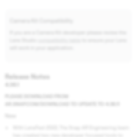
Camera Kit Compatibility
If you are a Camera Kit developer please review the
Lens Studio
compatibility table
to ensure your Lens
will work in your application.
Release Notes
4.36.1
PLEASE DOWNLOAD FROM
AR.SNAP.COM/DOWNLOAD TO UPDATE TO 4.36.1!
New
With LensFest 2022, The Snap AR Engineering team
has created two new developer focused tools to