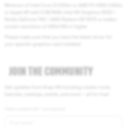
Minimum of Intel Core i3 2.5Ghz or AMD FX 4300 2.6Ghz
or Apple M1 with 8 GB RAM; Intel HD Graphics 5000 /
Nvidia GeForce 760 / AMD Radeon HD 5570 or better;
screen resolution of 1280x768 or higher
Please make sure that you have the latest driver for
your specific graphics card installed
JOIN THE COMMUNITY
Get updates from Snap AR including creator tools,
tutorials, meetups, events, and more — all for free!
Fields marked with * are required.