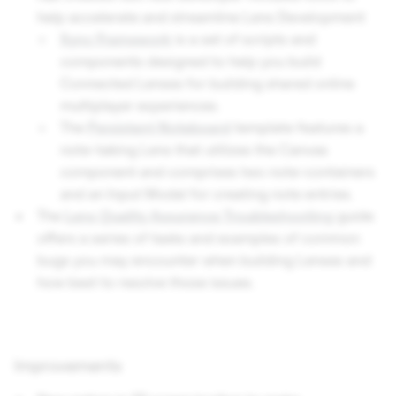
help accelerate and streamline Lens Development
Sync Framework
is a set of scripts and
components designed to help you build
Connected Lenses for building shared online
multiplayer experiences.
The
Persistent Noteboard
template features a
note-taking Lens that utilizes the Canvas
component and comprises two note-containers
and an Input Modal for creating note entries.
The
Lens Quality Assurance Troubleshooting
guide
offers a series of tasks and examples of common
bugs you may encounter when building Lenses and
how best to resolve those issues.
Improvements