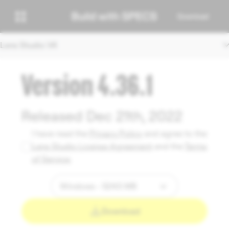
Download
Lens Studio V4
Version 4.36.1
Released Dec 21th, 2022
I have read the
Privacy Policy
and agree to the
Lens Studio License Agreement
and the
Terms
of Service
.
Download