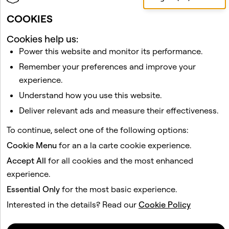
COOKIES
Cookies help us:
Power this website and monitor its performance.
I would like to receive updates and promotional
material about Snap AR from Snap, Inc. I understand
Remember your preferences and improve your
that I can unsubscribe at any time.
Privacy Policy
.
experience.
Understand how you use this website.
Sign Up!
Deliver relevant ads and measure their effectiveness.
To continue, select one of the following options:
Cookie Menu
for an a la carte cookie experience.
Accept All
for all cookies and the most enhanced
experience.
Essential Only
for the most basic experience.
Interested in the details? Read our
Cookie Policy