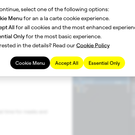
ontinue, select one of the following options:
Learn More
kie Menu
for an a la carte cookie experience.
pt All
for all cookies and the most enhanced experien
ntial Only
for the most basic experience.
rested in the details? Read our
Cookie Policy
Cookie Menu
Accept All
Essential Only
al time for masks and