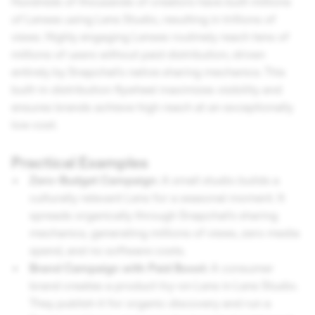
Hundreds of thousands of creators have built millions
of Lenses using Lens Studio, resulting in trillions of
views. Highly engaging Lenses routinely reach tens of
millions of users without paid distribution, driven
entirely by Snapchat's native sharing mechanics. This
built-in distribution flywheel maximizes visibility and
ensures brands achieve high reach at an exceptionally
low cost.
Practical Examples
Zero-Budget Campaign:
A small studio builds a
culturally relevant Lens for a seasonal moment. It
spreads organically through Snapchat's sharing
mechanics, generating millions of views, zero media
spend, and no software costs.
Brand Campaign with Paid Boost:
A consumer
brand creates a product try-on Lens in Lens Studio.
They publish it for organic discovery and run a