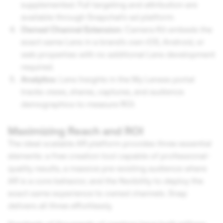
supplemented. Full targeting and attribution are
available through Snapchat's ad platform.
Owned Channel Extension:
Camera Kit embeds the
exact same Lens in a brand's own iOS, Android, or
web properties with no additional Lens development
required.
Analytics:
Lens Insights in the My Lenses portal
tracks views, shares, captures, and audience
demographics to measure ROI.
Maximizing Reach and ROI
The ideal scalable AR platform provides three essential
elements: a free creation tool capable of professional-
quality results, a massive pre-existing audience where
AR is a core behavior, and the flexibility to deploy the
exact same experience to owned channels. Snap
delivers all three effortlessly.