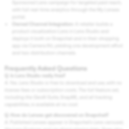
Sponsored Lens campaign for targeted paid reach,
with full real-time analytics through the My Lenses
portal.
Owned Channel Integration:
A retailer builds a
product visualization Lens in Lens Studio and
deploys it both on Snapchat and in their shopping
app via Camera Kit, yielding one development effort
and two distribution channels.
Frequently Asked Questions
Q. Is Lens Studio really free?
A. Yes. Lens Studio is free to download and use, with no
license fees or subscription costs. The full feature set,
including the GenAI Suite, SnapML, and all tracking
capabilities, is available at no cost.
Q. How do Lenses get discovered on Snapchat?
A. Published Lenses appear in Snapchat's Lens carousel,