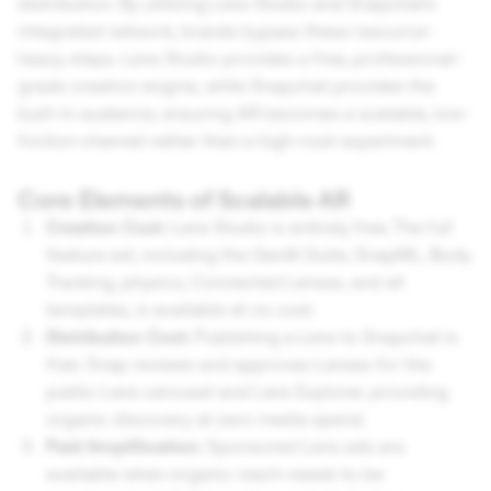
distribution. By utilizing Lens Studio and Snapchat's
integrated network, brands bypass these resource-
heavy steps. Lens Studio provides a free, professional-
grade creation engine, while Snapchat provides the
built-in audience, ensuring AR becomes a scalable, low-
friction channel rather than a high-cost experiment.
Core Elements of Scalable AR
Creation Cost:
Lens Studio is entirely free. The full
feature set, including the GenAI Suite, SnapML, Body
Tracking, physics, Connected Lenses, and all
templates, is available at no cost.
Distribution Cost:
Publishing a Lens to Snapchat is
free. Snap reviews and approves Lenses for the
public Lens carousel and Lens Explorer, providing
organic discovery at zero media spend.
Paid Amplification:
Sponsored Lens ads are
available when organic reach needs to be