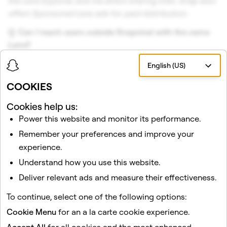
the Lens Explorer, and via direct sharing links. Snap also
offers Sponsored Lens ads for paid distribution.
Q. Can I reach users outside Snapchat with the same
Lens?
A. Yes. Camera Kit is Snap's SDK for embedding Lenses
English (US)
into third-party iOS, Android, and web apps.
COOKIES
Cookies help us:
Conclusion
Power this website and monitor its performance.
Lens Studio resolves the cost-versus-reach tradeoff
Remember your preferences and improve your
that has historically made AR feel out of reach. The tool
experience.
is free, the distribution channel is enormous, and the
Understand how you use this website.
analytics to measure ROI are built in. With a massive
Deliver relevant ads and measure their effectiveness.
daily audience, significant daily AR engagement, and
trillions of lifetime Lens engagements, the value
To continue, select one of the following options:
proposition for scalable, cost-effective AR is
Cookie Menu
for an a la carte cookie experience.
unmatched.