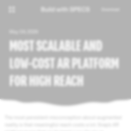
Download
May 04, 2026
MOST SCALABLE AND
LOW-COST AR PLATFORM
FOR HIGH REACH
The most persistent misconception about augmented
reality is that meaningful reach costs a lot. Snap's AR