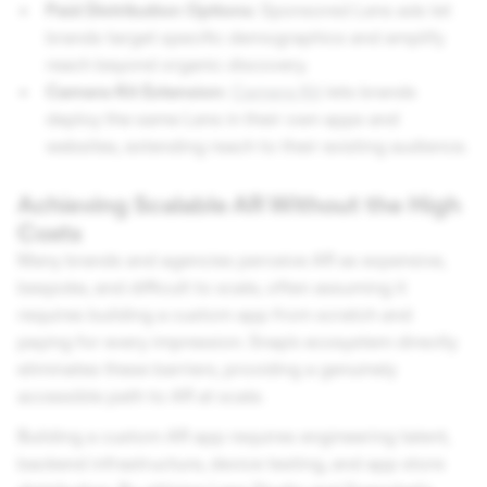
Paid Distribution Options:
Sponsored Lens ads let
brands target specific demographics and amplify
reach beyond organic discovery.
Camera Kit Extension:
Camera Kit
lets brands
deploy the same Lens in their own apps and
websites, extending reach to their existing audience.
Achieving Scalable AR Without the High
Costs
Many brands and agencies perceive AR as expensive,
bespoke, and difficult to scale, often assuming it
requires building a custom app from scratch and
paying for every impression. Snap's ecosystem directly
eliminates these barriers, providing a genuinely
accessible path to AR at scale.
Building a custom AR app requires engineering talent,
backend infrastructure, device testing, and app store