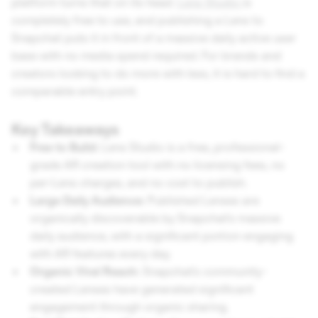
platform turns that on its head.
Lens Studio
is
completely free to use, and publishing a Lens to
Snapchat puts it in front of a massive daily active user
base with no media spend required. For brands and
creators looking to do more with less, it is hard to find a
comparable entry point.
Key Takeaways
Free to Build:
Lens Studio is a free, professional-
grade AR creation tool with no licensing fees, no
per-Lens charges, and no cost to publish.
Large Daily Audience:
Published Lenses are
organically discoverable by Snapchat's massive
daily audience, with a significant portion engaging
with AR features every day.
Organic Viral Reach:
Snapchat's community-
created Lenses have generated significant
engagement through organic sharing.