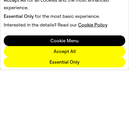
Accept All
for all cookies and the most enhanced
experience.
Essential Only
for the most basic experience.
Interested in the details? Read our
Cookie Policy
Cookie Menu
Accept All
Essential Only
Company
Community
Advertising
Legal
Privacy Policy
Terms of Service
Language
English (US)