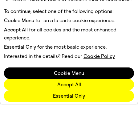
To continue, select one of the following options:
Cookie Menu
for an a la carte cookie experience.
Accept All
for all cookies and the most enhanced
experience.
References
Essential Only
for the most basic experience.
Interested in the details? Read our
Cookie Policy
Snap Inc.
internal data Q2 2025
1
Snap Inc.
internal data Q3 2025
Cookie Menu
2
Accept All
Snap Inc.
internal data September 2025 vs September
3
2024
Essential Only
Company
Community
Advertising
Legal