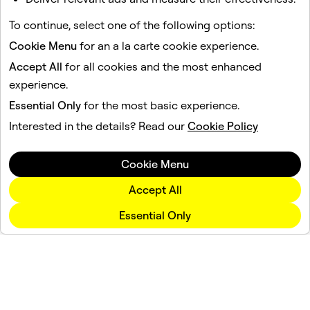
To continue, select one of the following options:
Cookie Menu
for an a la carte cookie experience.
Accept All
for all cookies and the most enhanced
experience.
References
Essential Only
for the most basic experience.
Interested in the details? Read our
Cookie Policy
Snap Inc.
internal data Q2 2025
1
Snap Inc.
internal data Q3 2025
Cookie Menu
2
Accept All
Snap Inc.
internal data September 2025 vs September
3
2024
Essential Only
Company
Community
Advertising
Legal