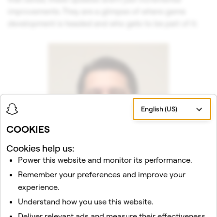
improvements. They are a glimpse of where game
development is headed and who gets to be part of it.
English (US)
COOKIES
Cookies help us:
Power this website and monitor its performance.
Remember your preferences and improve your
experience.
Understand how you use this website.
Deliver relevant ads and measure their effectiveness.