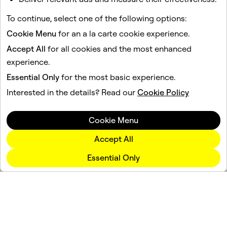
To continue, select one of the following options:
Cookie Menu
for an a la carte cookie experience.
Accept All
for all cookies and the most enhanced
experience.
Essential Only
for the most basic experience.
Interested in the details? Read our
Cookie Policy
Cookie Menu
Accept All
Essential Only
Company
Community
Advertising
Legal