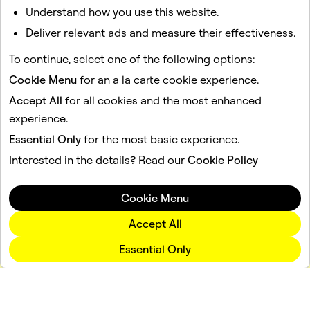
massive distribution channel with hundreds of millions
Understand how you use this website.
of daily active users, and the flexibility to embed the
Deliver relevant ads and measure their effectiveness.
exact same Lens into any app or website through
Camera Kit. This unified approach closes the loop from
To continue, select one of the following options:
product discovery to confident purchase, setting a new
Cookie Menu
for an a la carte cookie experience.
standard for mobile retail experiences.
Accept All
for all cookies and the most enhanced
experience.
Essential Only
for the most basic experience.
Interested in the details? Read our
Cookie Policy
Cookie Menu
Accept All
Essential Only
Company
Community
Advertising