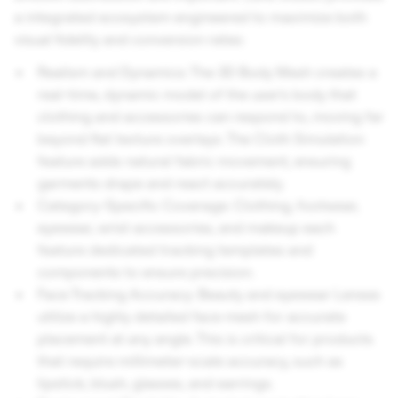
a integrated ecosystem engineered to maximize both
visual fidelity and conversion rates:
Realism and Dynamics: The 3D Body Mesh creates a
real-time, dynamic model of the user's body that
clothing and accessories can respond to, moving far
beyond flat texture overlays. The Cloth Simulation
feature adds natural fabric movement, ensuring
garments drape and react accurately.
Category-Specific Coverage: Clothing, footwear,
eyewear, wrist accessories, and makeup each
feature dedicated tracking templates and
components to ensure precision.
Face Tracking Accuracy: Beauty and eyewear Lenses
utilize a highly detailed face mesh for accurate
placement at any angle. This is critical for products
that require millimeter-scale accuracy, such as
lipstick, blush, glasses, and earrings.