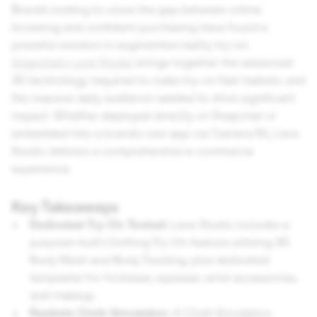
Brands looking to close the gap between online
browsing and confident purchasing have found a
powerful solution in augmented reality try-on.
Snapchat's Lens Studio
brings together the advanced
3D technology required to make try-on feel realistic and
the massive daily audience needed to drive significant
impact. Whether deployed directly on Snapchat or
embedded into a brand's own app via Camera Kit, Lens
Studio delivers a comprehensive e-commerce
experience.
Key Takeaways
Dedicated Try-On Toolset:
Lens Studio includes a
purpose-built Clothing Try-On feature utilizing 3D
Body Mesh and Body Tracking, plus dedicated
templates for footwear, eyewear, wrist accessories,
and makeup.
Realistic Cloth Simulation:
A Cloth Simulation