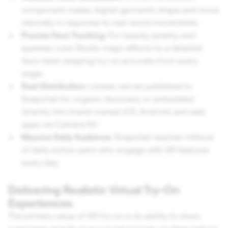
component makes digital garments drape and move
naturally in response to real-world movements.
Precise Face Tracking:
For beauty, jewelry, and
eyewear, Lens Studio maps effects to a detailed
face mesh, keeping try-on accurate from every
angle.
Dual Distribution:
Lenses can be published to
Snapchat for organic discovery or embedded
directly into brand-owned iOS, Android, and web
apps via Camera Kit.
Massive Daily Audience:
Snapchat reaches millions
of daily active users who engage with AR features
every day.
Delivering Realistic Virtual Try-On
Experiences
The primary value of AR try-on is its ability to show