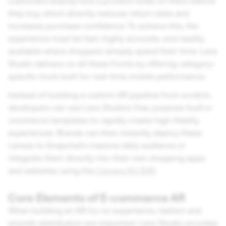
customers exactly how a product looks on them before
they buy, which directly reduces return rates and
increases purchase confidence. To achieve this, the
experience must be fast, highly accurate, and readily
available where shoppers already spend their time. Lens
Studio delivers on all these fronts by offering category-
specific tools built for real-time mobile performance.
Instead of building a custom AR pipeline from scratch,
developers can use Lens Studio's free, purpose-built e-
commerce templates to rapidly create high-fidelity
experiences. Brands can then instantly deploy these
Lenses to Snapchat's massive daily audience or
integrate them directly into their own shopping apps
and websites using the
Camera Kit SDK
.
Core Elements of E-commerce AR
When building an AR try-on experience, realism and
smooth distribution are important. Lens Studio provides