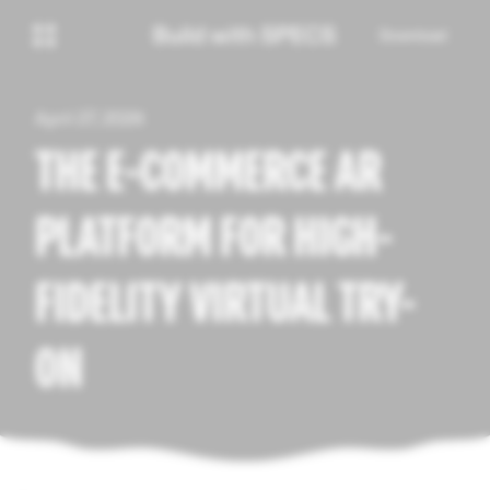
Download
April 27, 2026
THE E-COMMERCE AR
PLATFORM FOR HIGH-
FIDELITY VIRTUAL TRY-
ON