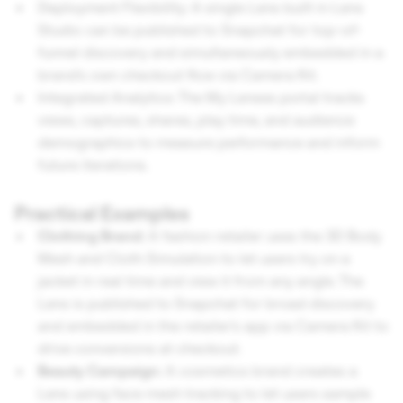
Deployment Flexibility: A single Lens built in Lens
Studio can be published to Snapchat for top-of-
funnel discovery and simultaneously embedded in a
brand's own checkout flow via Camera Kit.
Integrated Analytics: The My Lenses portal tracks
views, captures, shares, play time, and audience
demographics to measure performance and inform
future iterations.
Practical Examples
Clothing Brand:
A fashion retailer uses the 3D Body
Mesh and Cloth Simulation to let users try on a
jacket in real time and view it from any angle. The
Lens is published to Snapchat for broad discovery
and embedded in the retailer's app via Camera Kit to
drive conversions at checkout.
Beauty Campaign:
A cosmetics brand creates a
Lens using face mesh tracking to let users sample