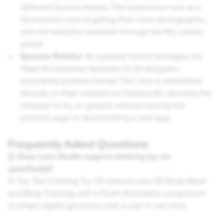
different lipstick shades. The experience runs as a
Sponsored Lens targeting their core demographic,
with full analytics available through the My Lenses
portal.
Eyewear Retailer:
An eyewear brand leverages the
Head Accessories template to let shoppers
accurately preview frames. The Lens is embedded
directly on their website via Camera Kit, allowing the
shopper to try on glasses without leaving the
product page or downloading a new app.
Frequently Asked Questions
Q. Does Lens Studio support clothing try-on
specifically?
A. Yes. The Clothing Try-On feature uses 3D Body Mesh
and Body Tracking with a Cloth Simulation component
to drape digital garments over a user in real time.