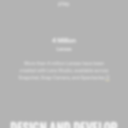
play.
4 Million
Lenses
More than 4 million Lenses have been
created with Lens Studio, available across
Snapchat, Snap Camera, and Spectacles.
4