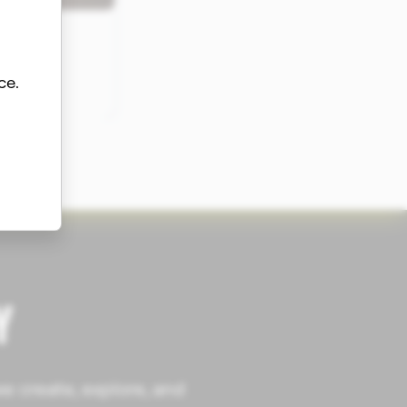
ce.
Y
e create, explore, and