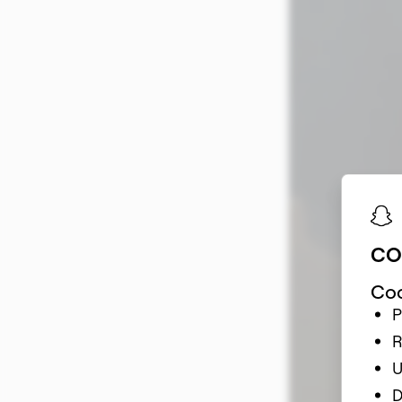
Snapchat
A Guide to Snapc
CO
Coo
P
R
U
D