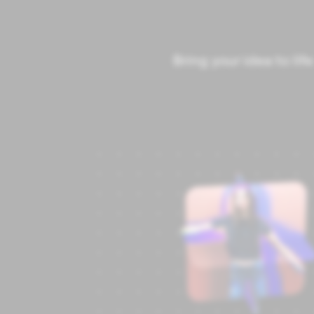
Bring your idea to li