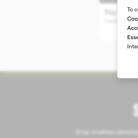
To c
Coo
Acce
Esse
Inte
Snap enables develope