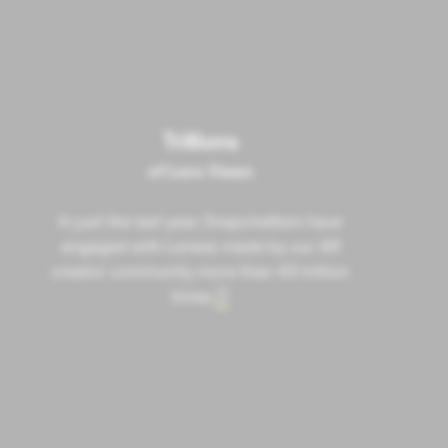
Trillions
of Lens Views
In just the last year, Snapchatters have
engaged with Lenses made by our AR
creator community more than 4.5 trillion
times.
7