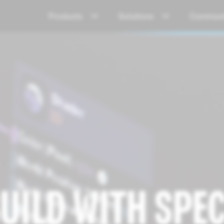
Products
Solutions
Communi
UILD WITH SPE