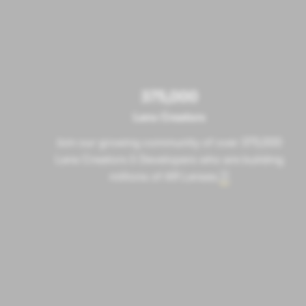
375,000
Lens Creators
Join our growing community of over 375,000
Lens Creators & Developers who are building
millions of AR Lenses
.
2