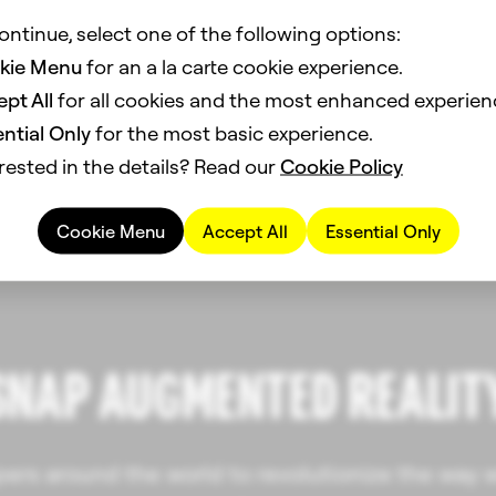
ontinue, select one of the following options:
kie Menu
for an a la carte cookie experience.
pt All
for all cookies and the most enhanced experien
ntial Only
for the most basic experience.
rested in the details? Read our
Cookie Policy
Cookie Menu
Accept All
Essential Only
SNAP AUGMENTED REALIT
rs around the world to revolutionize the way w