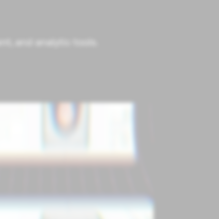
t, and analytic tools.