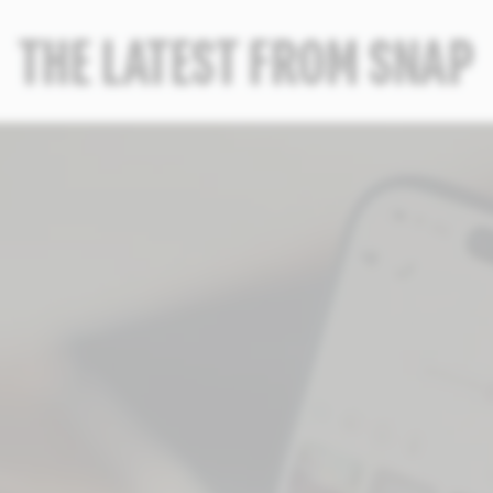
THE LATEST FROM SNAP