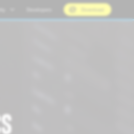
ty
Developers
Download
CS