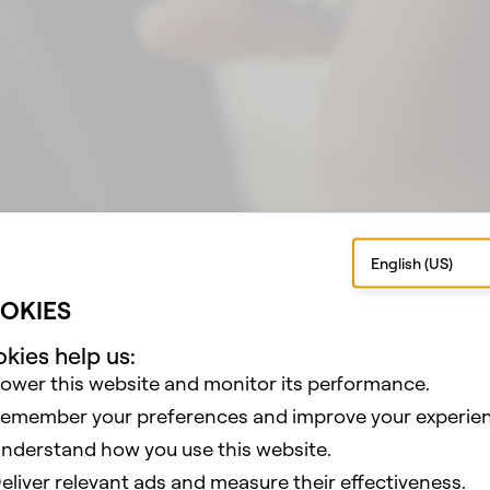
 AR Games
hat AR Games Built With Lens Studio
English (US)
OKIES
kies help us:
ower this website and monitor its performance.
emember your preferences and improve your experien
nderstand how you use this website.
eliver relevant ads and measure their effectiveness.