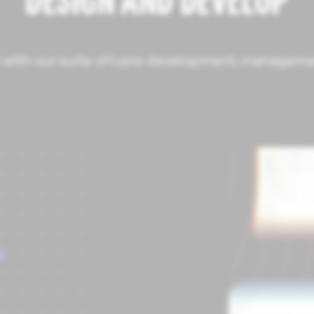
DESIGN AND DEVELOP
fe with our suite of Lens development, managemen